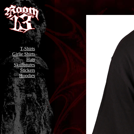
T-Shirts
Girlie Shirts
Hats
Skullptures
Stickers
Hoodies