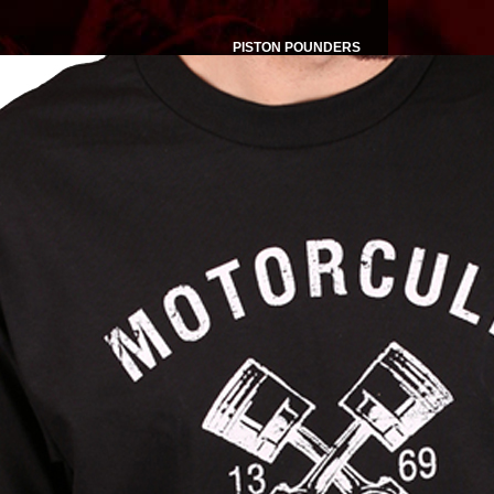
PISTON POUNDERS