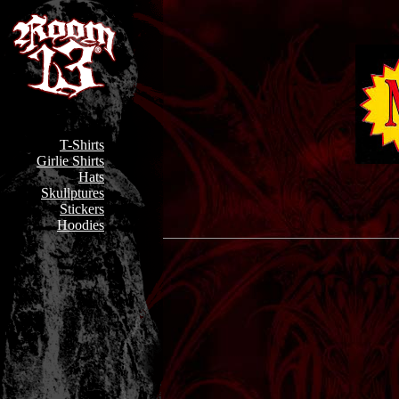
T-Shirts
Girlie Shirts
Hats
Skullptures
Stickers
Hoodies