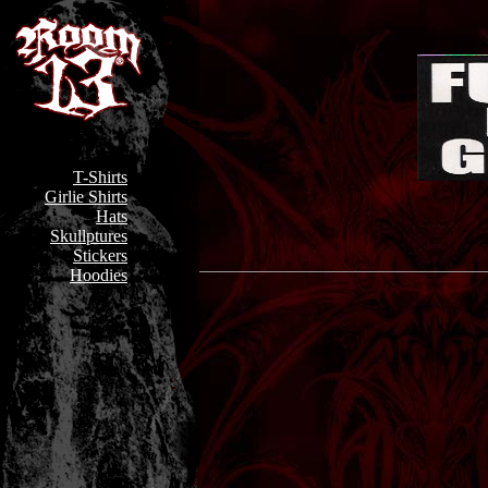
T-Shirts
Girlie Shirts
Hats
Skullptures
Stickers
Hoodies