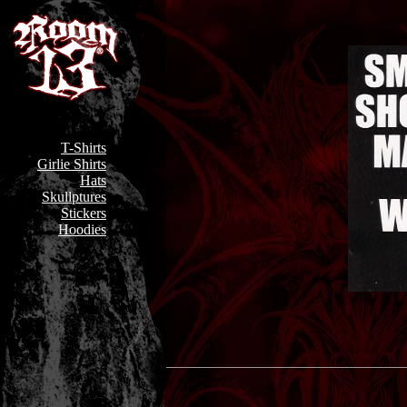
T-Shirts
Girlie Shirts
Hats
Skullptures
Stickers
Hoodies