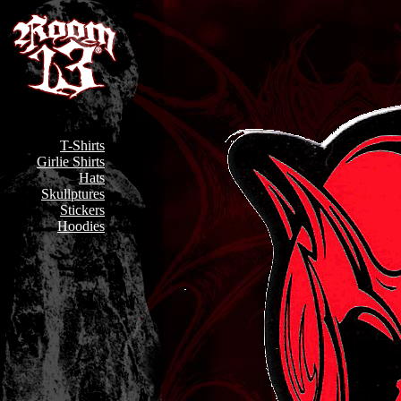
T-Shirts
Girlie Shirts
Hats
Skullptures
Stickers
Hoodies