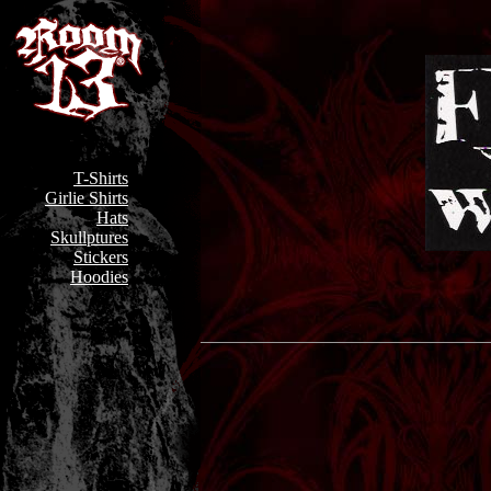
T-Shirts
Girlie Shirts
Hats
Skullptures
Stickers
Hoodies