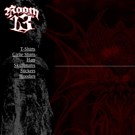
T-Shirts
Girlie Shirts
Hats
Skullptures
Stickers
Hoodies