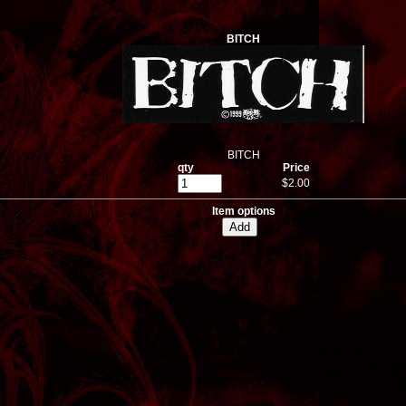
BITCH
BITCH
qty
Price
$2.00
Item options