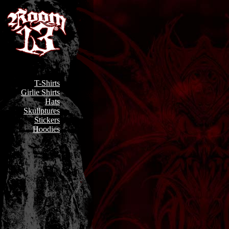
T-Shirts
Girlie Shirts
Hats
Skullptures
Stickers
Hoodies