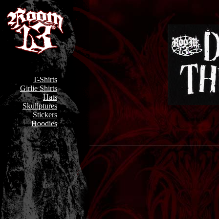
T-Shirts
Girlie Shirts
Hats
Skullptures
Stickers
Hoodies