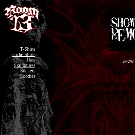
T-Shirts
Girlie Shirts
Hats
SHOW T
Skullptures
Stickers
Hoodies